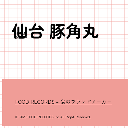
仙台 豚角丸
内
容
を
ス
キ
ッ
プ
FOOD RECORDS – 食のブランドメーカー
© 2025 FOOD RECORDS.inc All Right Reserved.