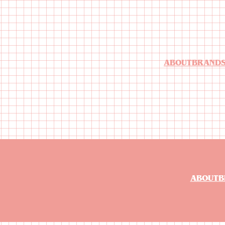
ABOUT
BRAND
ABOUT
B