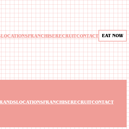
EAT NOW
S
LOCATIONS
FRANCHISE
RECRUIT
CONTACT
RANDS
LOCATIONS
FRANCHISE
RECRUIT
CONTACT